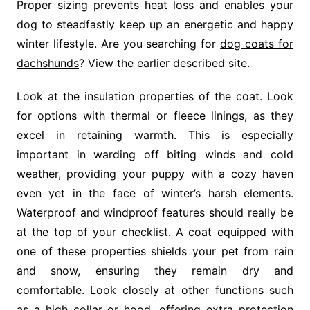
Proper sizing prevents heat loss and enables your
dog to steadfastly keep up an energetic and happy
winter lifestyle. Are you searching for
dog coats for
dachshunds
? View the earlier described site.
Look at the insulation properties of the coat. Look
for options with thermal or fleece linings, as they
excel in retaining warmth. This is especially
important in warding off biting winds and cold
weather, providing your puppy with a cozy haven
even yet in the face of winter’s harsh elements.
Waterproof and windproof features should really be
at the top of your checklist. A coat equipped with
one of these properties shields your pet from rain
and snow, ensuring they remain dry and
comfortable. Look closely at other functions such
as a high collar or hood, offering extra protection