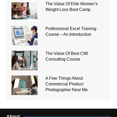
The Value Of Elite Women’s
Weight Loss Boot Camp
Professional Excel Training
Course – An Introduction
The Value Of Best CMI
Consulting Course
A Few Things About
Commercial Product
Photographer Near Me
About