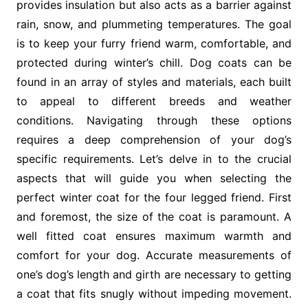
provides insulation but also acts as a barrier against
rain, snow, and plummeting temperatures. The goal
is to keep your furry friend warm, comfortable, and
protected during winter’s chill. Dog coats can be
found in an array of styles and materials, each built
to appeal to different breeds and weather
conditions. Navigating through these options
requires a deep comprehension of your dog’s
specific requirements. Let’s delve in to the crucial
aspects that will guide you when selecting the
perfect winter coat for the four legged friend. First
and foremost, the size of the coat is paramount. A
well fitted coat ensures maximum warmth and
comfort for your dog. Accurate measurements of
one’s dog’s length and girth are necessary to getting
a coat that fits snugly without impeding movement.