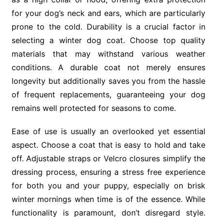
for your dog’s neck and ears, which are particularly
prone to the cold. Durability is a crucial factor in
selecting a winter dog coat. Choose top quality
materials that may withstand various weather
conditions. A durable coat not merely ensures
longevity but additionally saves you from the hassle
of frequent replacements, guaranteeing your dog
remains well protected for seasons to come.
Ease of use is usually an overlooked yet essential
aspect. Choose a coat that is easy to hold and take
off. Adjustable straps or Velcro closures simplify the
dressing process, ensuring a stress free experience
for both you and your puppy, especially on brisk
winter mornings when time is of the essence. While
functionality is paramount, don’t disregard style.