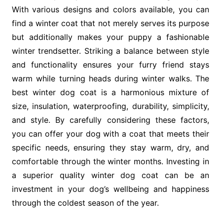
With various designs and colors available, you can
find a winter coat that not merely serves its purpose
but additionally makes your puppy a fashionable
winter trendsetter. Striking a balance between style
and functionality ensures your furry friend stays
warm while turning heads during winter walks. The
best winter dog coat is a harmonious mixture of
size, insulation, waterproofing, durability, simplicity,
and style. By carefully considering these factors,
you can offer your dog with a coat that meets their
specific needs, ensuring they stay warm, dry, and
comfortable through the winter months. Investing in
a superior quality winter dog coat can be an
investment in your dog’s wellbeing and happiness
through the coldest season of the year.