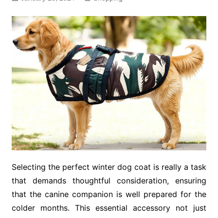
Selecting the perfect winter dog coat is really a task
that demands thoughtful consideration, ensuring
that the canine companion is well prepared for the
colder months. This essential accessory not just