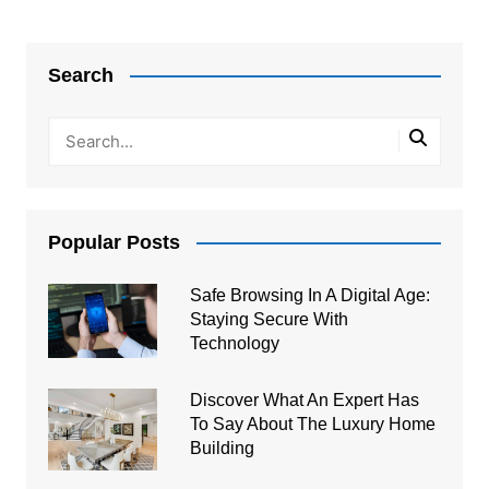
Post
navigation
Search
Popular Posts
Safe Browsing In A Digital Age:
Staying Secure With
Technology
Discover What An Expert Has
To Say About The Luxury Home
Building