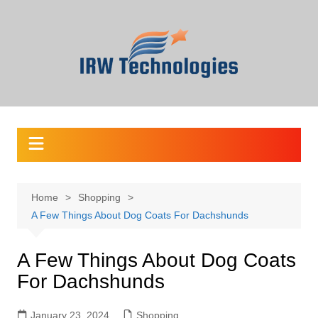
Skip
to
content
Home
Shopping
A Few Things About Dog Coats For Dachshunds
A Few Things About Dog Coats
For Dachshunds
January 23, 2024
Shopping