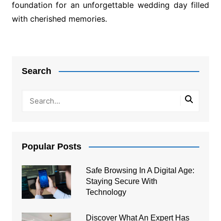
foundation for an unforgettable wedding day filled
with cherished memories.
Post
navigation
Search
Popular Posts
Safe Browsing In A Digital Age:
Staying Secure With
Technology
Discover What An Expert Has