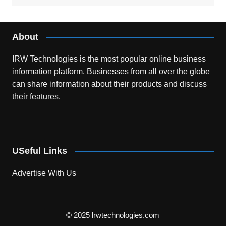
About
IRW Technologies is the most popular online business
information platform.
Businesses from all over the globe
can share information about their products and discuss
their features.
USeful Links
Advertise With Us
© 2025 lrwtechnologies.com