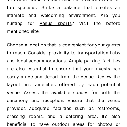
too spacious. Strike a balance that creates an
intimate and welcoming environment. Are you
hunting for
venue sports
? Visit the before
mentioned site.
Choose a location that is convenient for your guests
to reach. Consider proximity to transportation hubs
and local accommodations. Ample parking facilities
are also essential to ensure that your guests can
easily arrive and depart from the venue. Review the
layout and amenities offered by each potential
venue. Assess the available spaces for both the
ceremony and reception. Ensure that the venue
provides adequate facilities such as restrooms,
dressing rooms, and a catering area. It’s also
beneficial to have outdoor areas for photos or