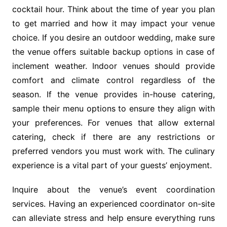
cocktail hour. Think about the time of year you plan
to get married and how it may impact your venue
choice. If you desire an outdoor wedding, make sure
the venue offers suitable backup options in case of
inclement weather. Indoor venues should provide
comfort and climate control regardless of the
season. If the venue provides in-house catering,
sample their menu options to ensure they align with
your preferences. For venues that allow external
catering, check if there are any restrictions or
preferred vendors you must work with. The culinary
experience is a vital part of your guests’ enjoyment.
Inquire about the venue’s event coordination
services. Having an experienced coordinator on-site
can alleviate stress and help ensure everything runs