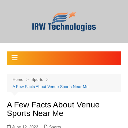
Skip
to
content
Home
Sports
A Few Facts About Venue Sports Near Me
A Few Facts About Venue
Sports Near Me
June 12, 2023
Sports