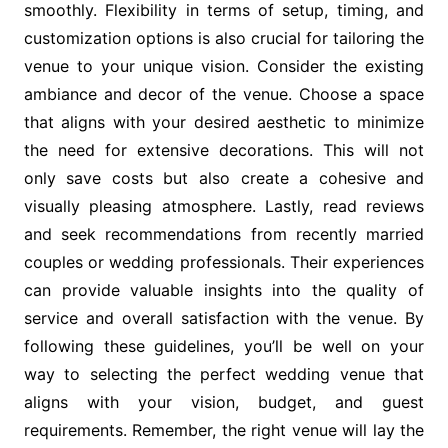
smoothly. Flexibility in terms of setup, timing, and
customization options is also crucial for tailoring the
venue to your unique vision. Consider the existing
ambiance and decor of the venue. Choose a space
that aligns with your desired aesthetic to minimize
the need for extensive decorations. This will not
only save costs but also create a cohesive and
visually pleasing atmosphere. Lastly, read reviews
and seek recommendations from recently married
couples or wedding professionals. Their experiences
can provide valuable insights into the quality of
service and overall satisfaction with the venue. By
following these guidelines, you’ll be well on your
way to selecting the perfect wedding venue that
aligns with your vision, budget, and guest
requirements. Remember, the right venue will lay the