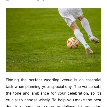
Finding the perfect wedding venue is an essential
task when planning your special day. The venue sets
the tone and ambiance for your celebration, so it’s
crucial to choose wisely. To help you make the best
decision, here are some guidelines to consider: