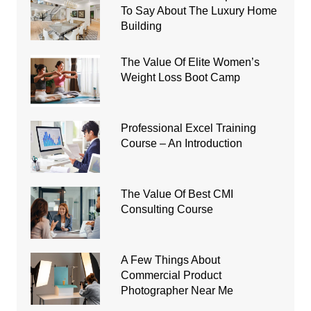
To Say About The Luxury Home
Building
The Value Of Elite Women’s
Weight Loss Boot Camp
Professional Excel Training
Course – An Introduction
The Value Of Best CMI
Consulting Course
A Few Things About
Commercial Product
Photographer Near Me