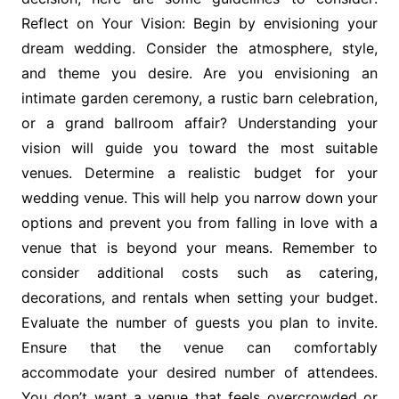
Reflect on Your Vision: Begin by envisioning your
dream wedding. Consider the atmosphere, style,
and theme you desire. Are you envisioning an
intimate garden ceremony, a rustic barn celebration,
or a grand ballroom affair? Understanding your
vision will guide you toward the most suitable
venues. Determine a realistic budget for your
wedding venue. This will help you narrow down your
options and prevent you from falling in love with a
venue that is beyond your means. Remember to
consider additional costs such as catering,
decorations, and rentals when setting your budget.
Evaluate the number of guests you plan to invite.
Ensure that the venue can comfortably
accommodate your desired number of attendees.
You don’t want a venue that feels overcrowded or