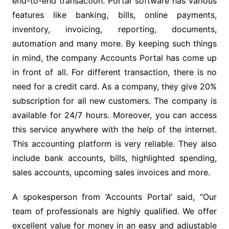
end-to-end transaction. Portal software has various
features like banking, bills, online payments,
inventory, invoicing, reporting, documents,
automation and many more. By keeping such things
in mind, the company Accounts Portal has come up
in front of all. For different transaction, there is no
need for a credit card. As a company, they give 20%
subscription for all new customers. The company is
available for 24/7 hours. Moreover, you can access
this service anywhere with the help of the internet.
This accounting platform is very reliable. They also
include bank accounts, bills, highlighted spending,
sales accounts, upcoming sales invoices and more.
A spokesperson from ‘Accounts Portal’ said, “Our
team of professionals are highly qualified. We offer
excellent value for money in an easy and adjustable