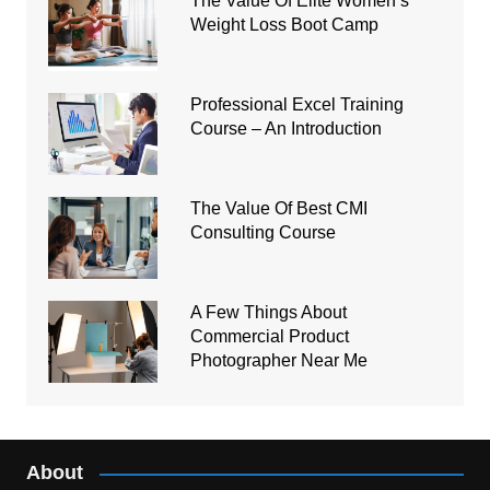
The Value Of Elite Women’s
Weight Loss Boot Camp
Professional Excel Training
Course – An Introduction
The Value Of Best CMI
Consulting Course
A Few Things About
Commercial Product
Photographer Near Me
About