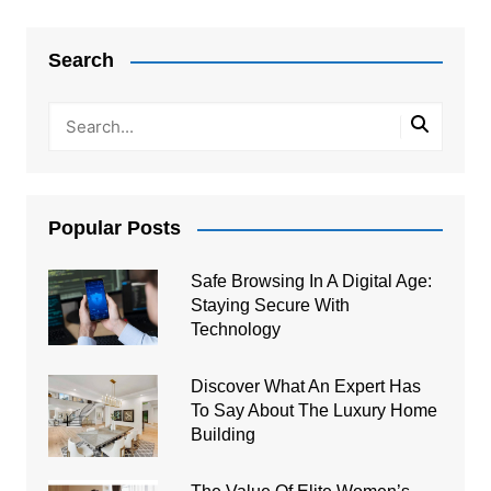
Post
navigation
Search
Popular Posts
Safe Browsing In A Digital Age:
Staying Secure With
Technology
Discover What An Expert Has
To Say About The Luxury Home
Building