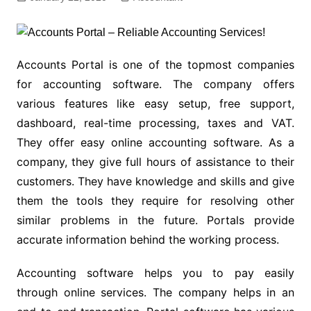
Accounts Portal is one of the topmost companies
for accounting software. The company offers
various features like easy setup, free support,
dashboard, real-time processing, taxes and VAT.
They offer easy online accounting software. As a
company, they give full hours of assistance to their
customers. They have knowledge and skills and give
them the tools they require for resolving other
similar problems in the future. Portals provide
accurate information behind the working process.
Accounting software helps you to pay easily
through online services. The company helps in an