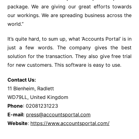
package. We are giving our great efforts towards
our workings. We are spreading business across the
world.”
It’s quite hard, to sum up, what ‘Accounts Portal’ is in
just a few words. The company gives the best
solution for the transaction. They also give free trial
for new customers. This software is easy to use.
Contact Us:
11 Blenheim, Radlett
WD79LL, United Kingdom
Phone
: 02081231223
E-mail:
press@accountsportal.com
Website
:
https://www.accountsportal.com/