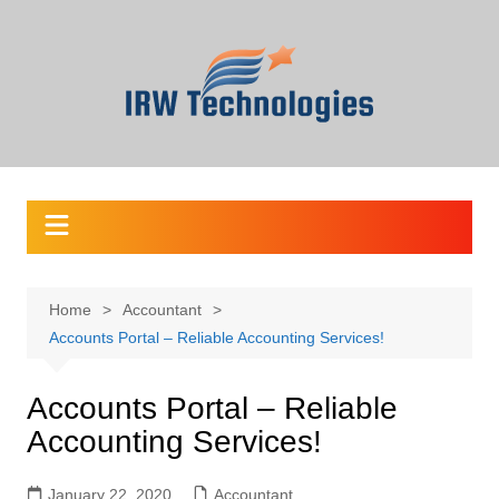
Skip
to
content
Home
Accountant
Accounts Portal – Reliable Accounting Services!
Accounts Portal – Reliable
Accounting Services!
January 22, 2020
Accountant