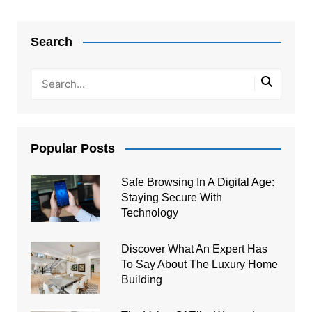
Post
navigation
Search
Popular Posts
Safe Browsing In A Digital Age:
Staying Secure With
Technology
Discover What An Expert Has
To Say About The Luxury Home
Building