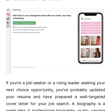
If you’re a job-seeker or a rising leader seeking your
next choice opportunity, you’ve probably updated
your resume and have prepared a well-targeted
cover letter for your job search. A biography is a
great idea. A professional biography, or bio, varying