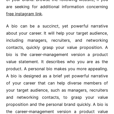
are seeking for additional information concerning
free instagram link
.
A bio can be a succinct, yet powerful narrative
about your career. It will help your target audience,
including managers, recruiters, and networking
contacts, quickly grasp your value proposition. A
bio is the career-management version a product
value statement. It describes who you are as the
product. A personal bio makes you more appealing.
A bio is designed as a brief yet powerful narrative
of your career that can help diverse members of
your target audience, such as managers, recruiters
and networking contacts, to grasp your value
proposition and the personal brand quickly. A bio is
the career-management version a product value