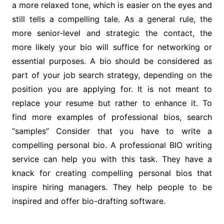
a more relaxed tone, which is easier on the eyes and
still tells a compelling tale. As a general rule, the
more senior-level and strategic the contact, the
more likely your bio will suffice for networking or
essential purposes. A bio should be considered as
part of your job search strategy, depending on the
position you are applying for. It is not meant to
replace your resume but rather to enhance it. To
find more examples of professional bios, search
“samples” Consider that you have to write a
compelling personal bio. A professional BIO writing
service can help you with this task. They have a
knack for creating compelling personal bios that
inspire hiring managers. They help people to be
inspired and offer bio-drafting software.