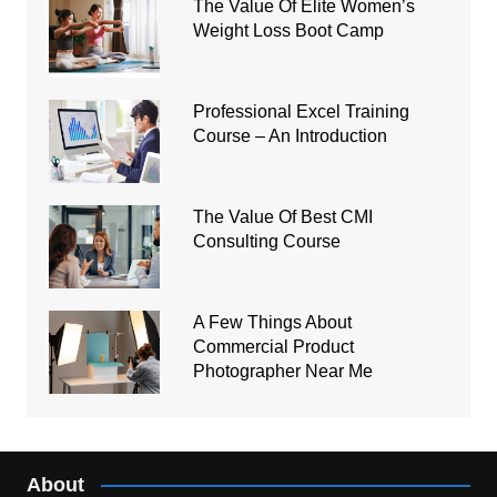
The Value Of Elite Women’s
Weight Loss Boot Camp
Professional Excel Training
Course – An Introduction
The Value Of Best CMI
Consulting Course
A Few Things About
Commercial Product
Photographer Near Me
About