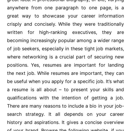
anywhere from one paragraph to one page, is a
great way to showcase your career information
crisply and concisely. While they were traditionally
written for high-ranking executives, they are
becoming increasingly popular among a wider range
of job seekers, especially in these tight job markets,
where networking is a crucial part of securing new
positions. Yes, resumes are important for landing
the next job. While resumes are important, they can
be useful when you apply for a specific job. It’s what
a resume is all about – to present your skills and
qualifications with the intention of getting a job.
There are many reasons to include a bio in your job-
search strategy. It all depends on your career
history and aspirations. It gives a concise overview
of your brand. Browse the following website, if you