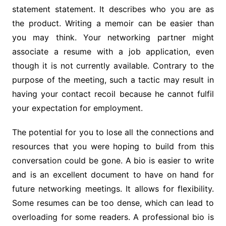
statement statement. It describes who you are as
the product. Writing a memoir can be easier than
you may think. Your networking partner might
associate a resume with a job application, even
though it is not currently available. Contrary to the
purpose of the meeting, such a tactic may result in
having your contact recoil because he cannot fulfil
your expectation for employment.
The potential for you to lose all the connections and
resources that you were hoping to build from this
conversation could be gone. A bio is easier to write
and is an excellent document to have on hand for
future networking meetings. It allows for flexibility.
Some resumes can be too dense, which can lead to
overloading for some readers. A professional bio is