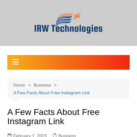
Skip
to
content
Home
Business
A Few Facts About Free Instagram Link
A Few Facts About Free
Instagram Link
February 1, 2023
Business