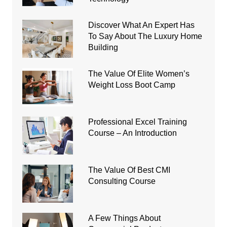
Discover What An Expert Has
To Say About The Luxury Home
Building
The Value Of Elite Women’s
Weight Loss Boot Camp
Professional Excel Training
Course – An Introduction
The Value Of Best CMI
Consulting Course
A Few Things About