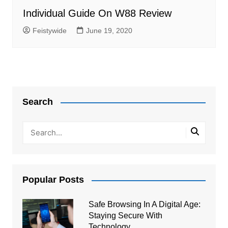
Individual Guide On W88 Review
Feistywide
June 19, 2020
Search
Popular Posts
Safe Browsing In A Digital Age:
Staying Secure With
Technology