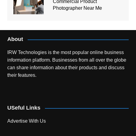
Commercial Product
Photographer Near Me
About
IRW Technologies is the most popular online business
information platform.
Businesses from all over the globe
can share information about their products and discuss
their features.
USeful Links
Advertise With Us