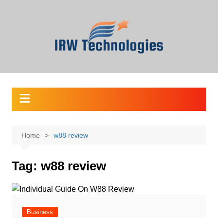
Skip
to
content
Home
w88 review
Tag:
w88 review
Business