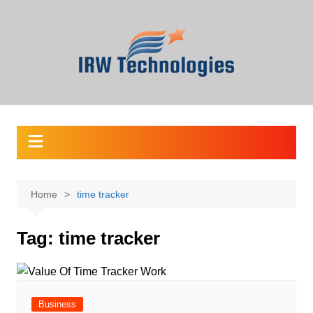
Skip
to
content
Home
time tracker
Tag:
time tracker
Business