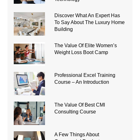
Discover What An Expert Has
To Say About The Luxury Home
Building
The Value Of Elite Women’s
Weight Loss Boot Camp
Professional Excel Training
Course – An Introduction
The Value Of Best CMI
Consulting Course
A Few Things About