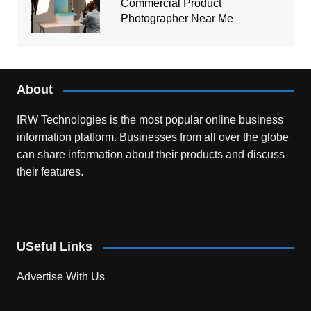
Commercial Product
Photographer Near Me
About
IRW Technologies is the most popular online business
information platform.
Businesses from all over the globe
can share information about their products and discuss
their features.
USeful Links
Advertise With Us