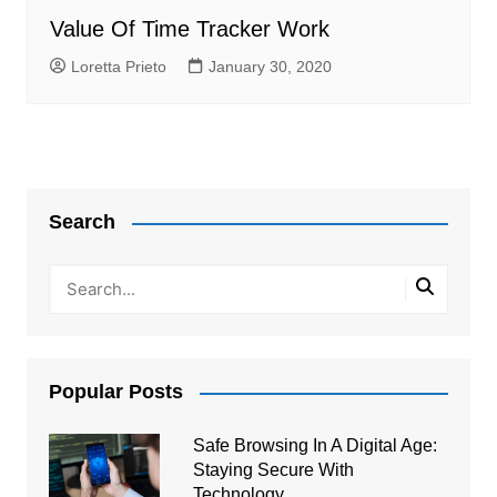
Value Of Time Tracker Work
Loretta Prieto
January 30, 2020
Search
Popular Posts
Safe Browsing In A Digital Age:
Staying Secure With
Technology