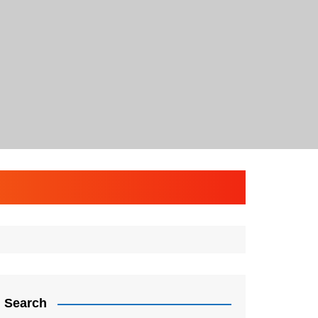
Search