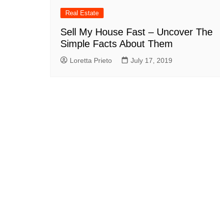
Real Estate
Sell My House Fast – Uncover The
Simple Facts About Them
Loretta Prieto
July 17, 2019