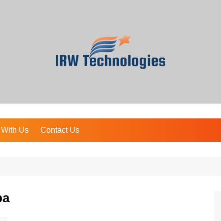
 With Us
Contact Us
pa