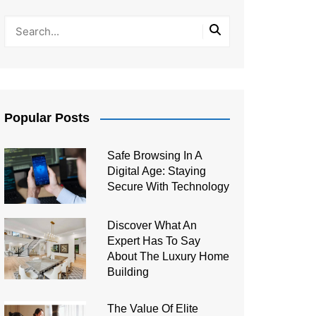
Popular Posts
Safe Browsing In A
Digital Age: Staying
Secure With Technology
Discover What An
Expert Has To Say
About The Luxury Home
Building
The Value Of Elite