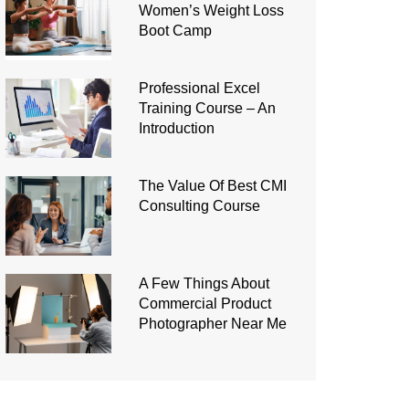
Women’s Weight Loss
Boot Camp
Professional Excel
Training Course – An
Introduction
The Value Of Best CMI
Consulting Course
A Few Things About
Commercial Product
Photographer Near Me