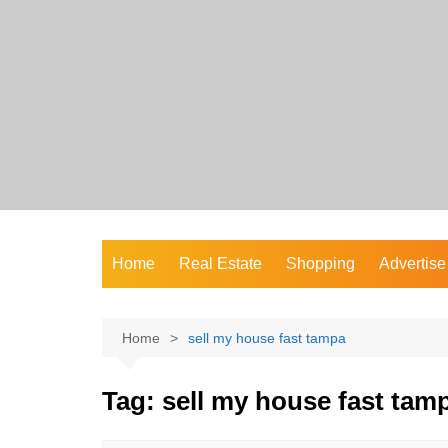
Skip
to
content
Home
Real Estate
Shopping
Advertise
Home
sell my house fast tampa
Tag:
sell my house fast tam