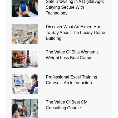
Safe Browsing In A Digital Age:
Staying Secure With
Technology
Discover What An Expert Has
To Say About The Luxury Home
Building
The Value Of Elite Women’s
Weight Loss Boot Camp
Professional Excel Training
Course – An Introduction
The Value Of Best CMI
Consulting Course