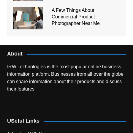
A Few Things About
Commercial Product
Photographer Near Me
About
IRW Technologies is the most popular online business
information platform.
Businesses from all over the globe
can share information about their products and discuss
their features.
USeful Links