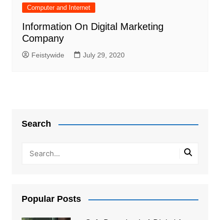
Computer and Internet
Information On Digital Marketing
Company
Feistywide
July 29, 2020
Search
Popular Posts