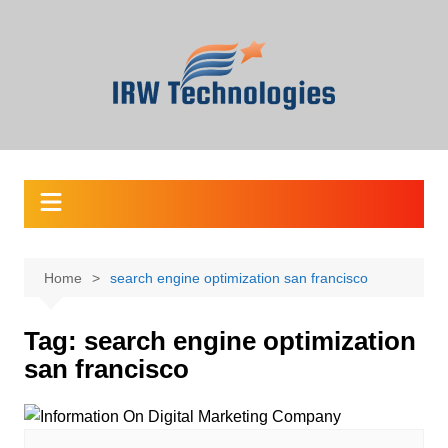
Skip
to
content
Home
search engine optimization san francisco
Tag:
search engine optimization
san francisco