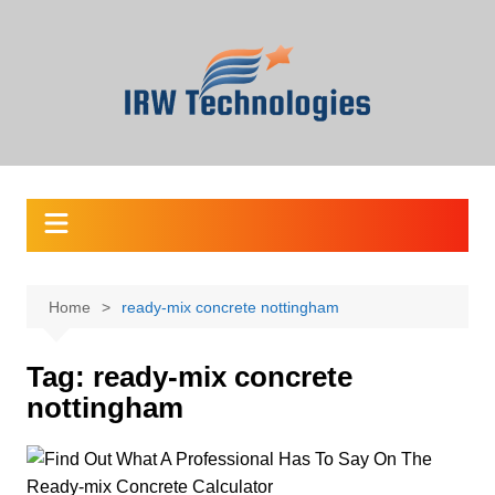
Skip
to
content
Home
ready-mix concrete nottingham
Tag:
ready-mix concrete
nottingham