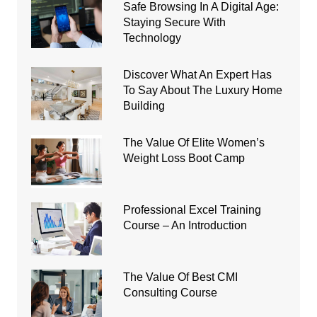
Safe Browsing In A Digital Age:
Staying Secure With
Technology
Discover What An Expert Has
To Say About The Luxury Home
Building
The Value Of Elite Women’s
Weight Loss Boot Camp
Professional Excel Training
Course – An Introduction
The Value Of Best CMI
Consulting Course