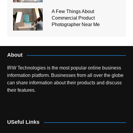
A Few Things About
Commercial Product
Photographer Near Me
About
IRW Technologies is the most popular online business
information platform.
Businesses from all over the globe
can share information about their products and discuss
their features.
USeful Links