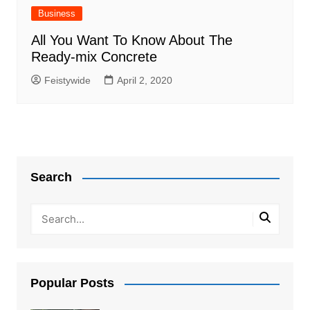
Business
All You Want To Know About The
Ready-mix Concrete
Feistywide
April 2, 2020
Search
Popular Posts