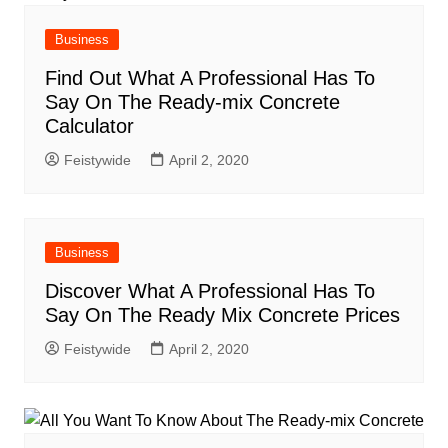
Business
Find Out What A Professional Has To
Say On The Ready-mix Concrete
Calculator
Feistywide
April 2, 2020
Business
Discover What A Professional Has To
Say On The Ready Mix Concrete Prices
Feistywide
April 2, 2020