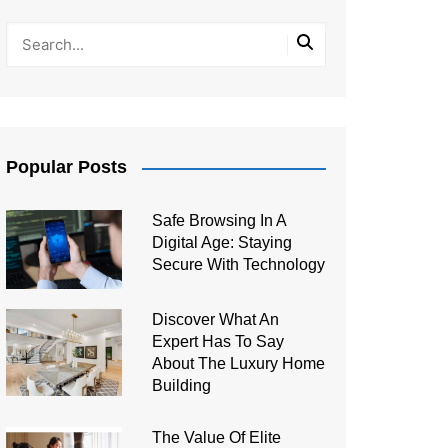
Popular Posts
Safe Browsing In A
Digital Age: Staying
Secure With Technology
Discover What An
Expert Has To Say
About The Luxury Home
Building
The Value Of Elite