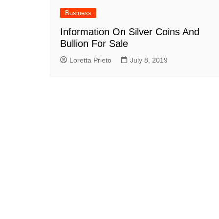
Business
Information On Silver Coins And
Bullion For Sale
Loretta Prieto
July 8, 2019