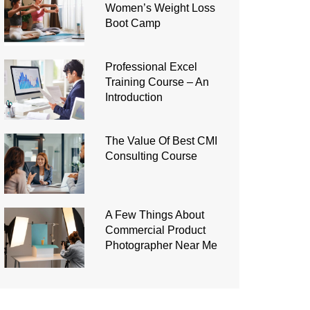
Women’s Weight Loss
Boot Camp
Professional Excel
Training Course – An
Introduction
The Value Of Best CMI
Consulting Course
A Few Things About
Commercial Product
Photographer Near Me