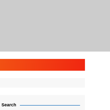
Search