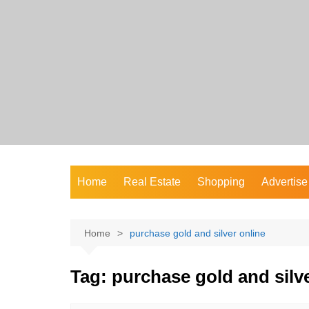
Skip
to
content
Home
Real Estate
Shopping
Advertise
Home
purchase gold and silver online
Tag:
purchase gold and silve