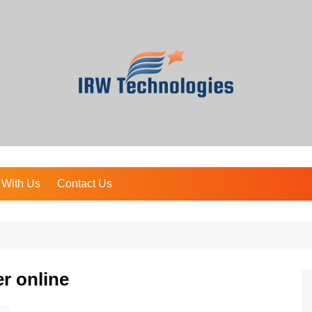
 With Us
Contact Us
r online