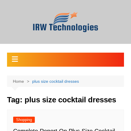
Skip
to
content
Home
plus size cocktail dresses
Tag:
plus size cocktail dresses
Shopping