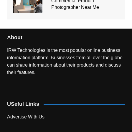
Commercial Product
Photographer Near Me
About
IRW Technologies is the most popular online business
information platform.
Businesses from all over the globe
can share information about their products and discuss
their features.
USeful Links
Advertise With Us