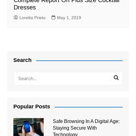
Complete Report On Plus Size Cocktail
Dresses
Loretta Prieto
May 1, 2019
Search
Popular Posts
Safe Browsing In A Digital Age:
Staying Secure With
Technology