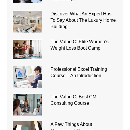
Discover What An Expert Has
To Say About The Luxury Home
Building
The Value Of Elite Women’s
Weight Loss Boot Camp
Professional Excel Training
Course – An Introduction
The Value Of Best CMI
Consulting Course
A Few Things About