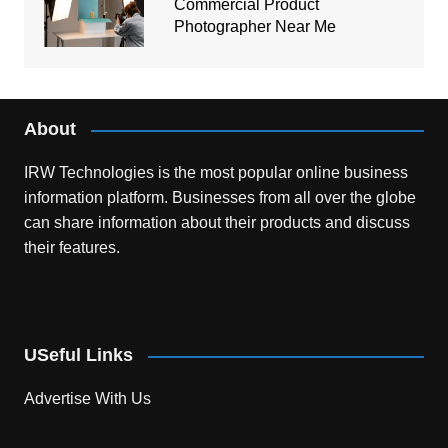
Commercial Product
Photographer Near Me
About
IRW Technologies is the most popular online business
information platform.
Businesses from all over the globe
can share information about their products and discuss
their features.
USeful Links
Advertise With Us