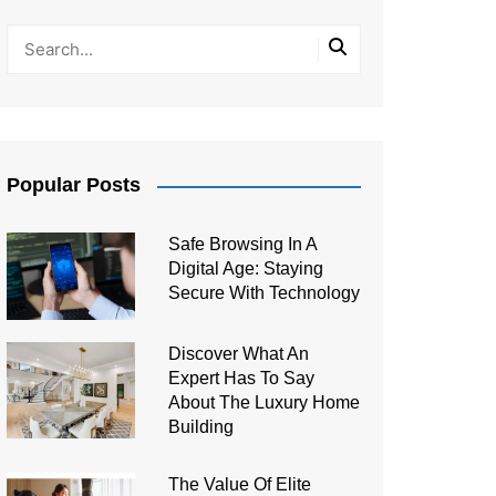
Popular Posts
Safe Browsing In A
Digital Age: Staying
Secure With Technology
Discover What An
Expert Has To Say
About The Luxury Home
Building
The Value Of Elite