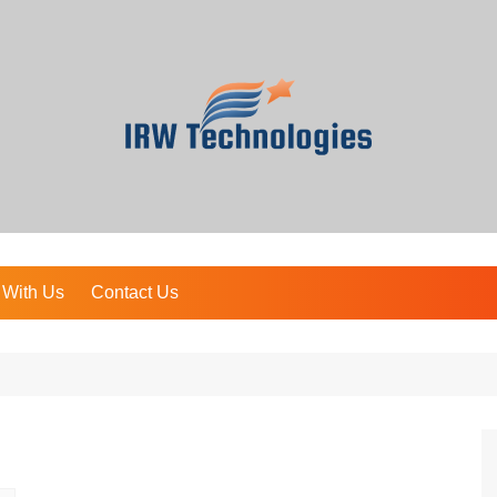
 With Us
Contact Us