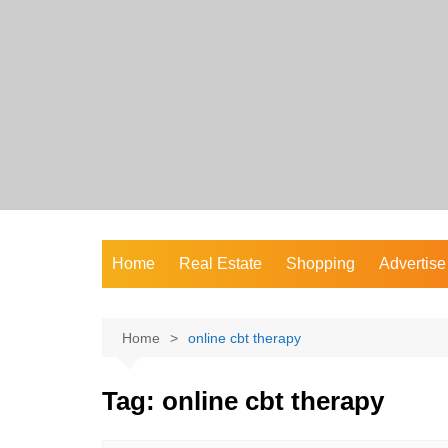
Skip
to
content
Home
Real Estate
Shopping
Advertise
Home
online cbt therapy
Tag:
online cbt therapy