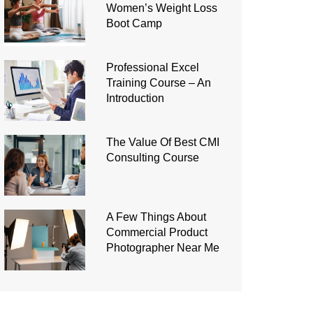
Women’s Weight Loss
Boot Camp
Professional Excel
Training Course – An
Introduction
The Value Of Best CMI
Consulting Course
A Few Things About
Commercial Product
Photographer Near Me