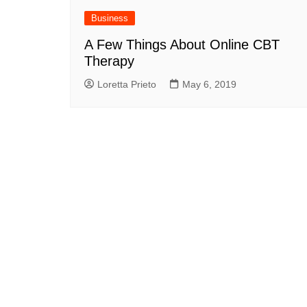
Business
A Few Things About Online CBT
Therapy
Loretta Prieto
May 6, 2019