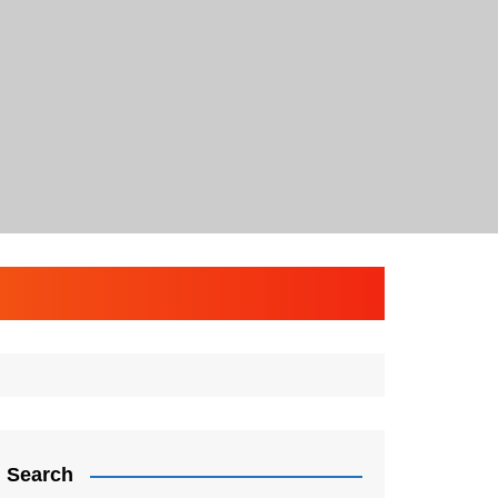
Search