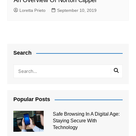
An Overview Of Norton Clipper
Loretta Prieto
September 10, 2019
Search
Popular Posts
Safe Browsing In A Digital Age:
Staying Secure With
Technology