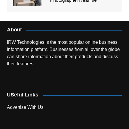
Photographer Near Me
About
IRW Technologies is the most popular online business
information platform.
Businesses from all over the globe
can share information about their products and discuss
their features.
USeful Links
Advertise With Us