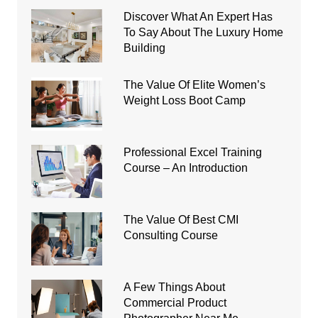
Discover What An Expert Has
To Say About The Luxury Home
Building
The Value Of Elite Women’s
Weight Loss Boot Camp
Professional Excel Training
Course – An Introduction
The Value Of Best CMI
Consulting Course
A Few Things About
Commercial Product