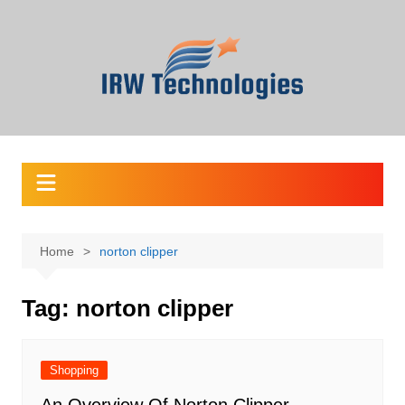
Skip
to
content
Home
norton clipper
Tag:
norton clipper
Shopping