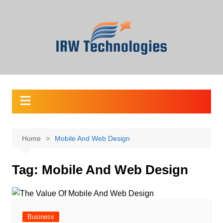
Skip
to
content
Home
Mobile And Web Design
Tag:
Mobile And Web Design
Business