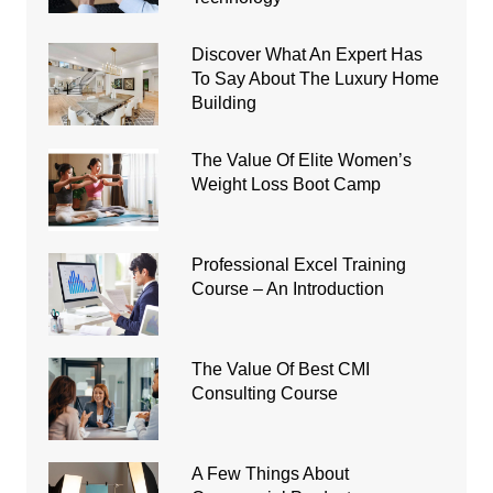
Discover What An Expert Has
To Say About The Luxury Home
Building
The Value Of Elite Women’s
Weight Loss Boot Camp
Professional Excel Training
Course – An Introduction
The Value Of Best CMI
Consulting Course
A Few Things About