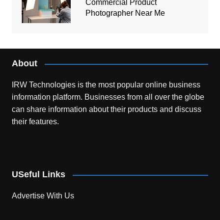
Commercial Product
Photographer Near Me
About
IRW Technologies is the most popular online business
information platform.
Businesses from all over the globe
can share information about their products and discuss
their features.
USeful Links
Advertise With Us