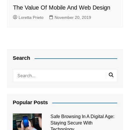
The Value Of Mobile And Web Design
Loretta Prieto
November 20, 2019
Search
Popular Posts
Safe Browsing In A Digital Age:
Staying Secure With
Technology