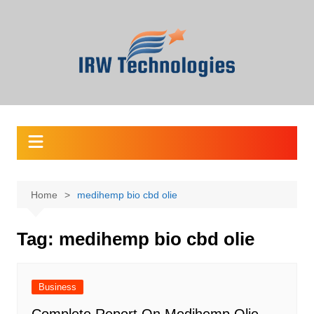
Skip
to
content
Home
medihemp bio cbd olie
Tag:
medihemp bio cbd olie
Business