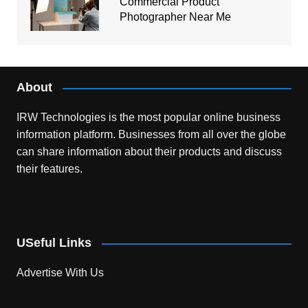
Commercial Product
Photographer Near Me
About
IRW Technologies is the most popular online business
information platform.
Businesses from all over the globe
can share information about their products and discuss
their features.
USeful Links
Advertise With Us