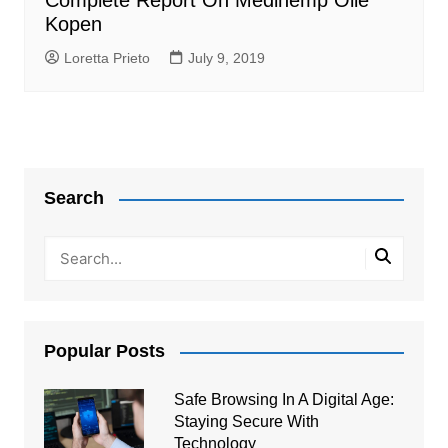
Complete Report On Medihemp Olie
Kopen
Loretta Prieto
July 9, 2019
Search
Popular Posts
Safe Browsing In A Digital Age:
Staying Secure With
Technology