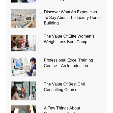
Discover What An Expert Has
To Say About The Luxury Home
Building
The Value Of Elite Women’s
Weight Loss Boot Camp
Professional Excel Training
Course – An Introduction
The Value Of Best CMI
Consulting Course
A Few Things About