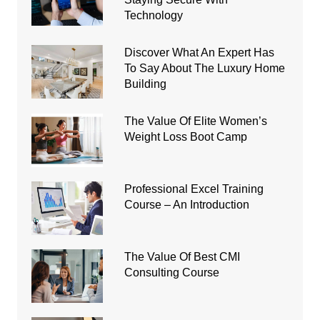
Technology
Discover What An Expert Has
To Say About The Luxury Home
Building
The Value Of Elite Women’s
Weight Loss Boot Camp
Professional Excel Training
Course – An Introduction
The Value Of Best CMI
Consulting Course