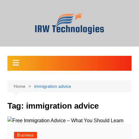
Skip
to
content
Home
immigration advice
Tag:
immigration advice
Business