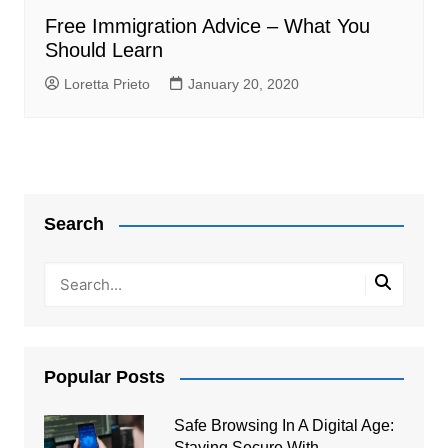
Free Immigration Advice – What You
Should Learn
Loretta Prieto
January 20, 2020
Search
Popular Posts
Safe Browsing In A Digital Age:
Staying Secure With