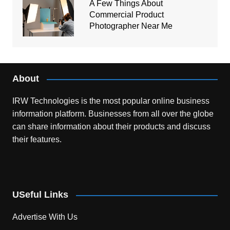
A Few Things About
Commercial Product
Photographer Near Me
About
IRW Technologies is the most popular online business
information platform.
Businesses from all over the globe
can share information about their products and discuss
their features.
USeful Links
Advertise With Us