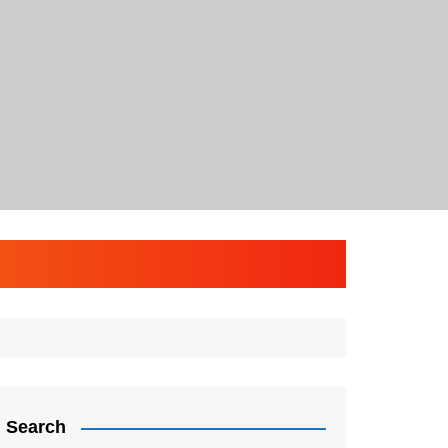
Search