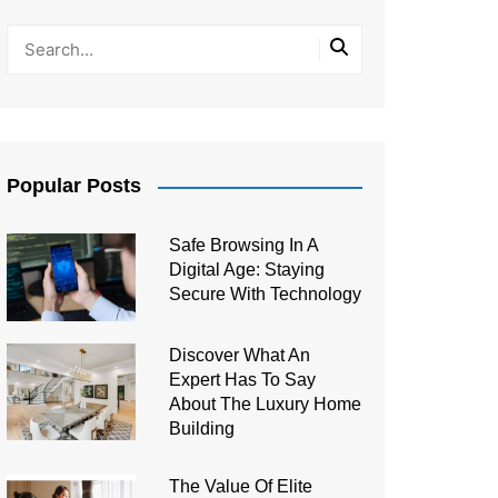
Popular Posts
Safe Browsing In A
Digital Age: Staying
Secure With Technology
Discover What An
Expert Has To Say
About The Luxury Home
Building
The Value Of Elite