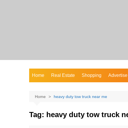
Skip
to
content
Home
Real Estate
Shopping
Advertise
Home
heavy duty tow truck near me
Tag:
heavy duty tow truck n