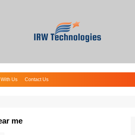
 With Us
Contact Us
ear me