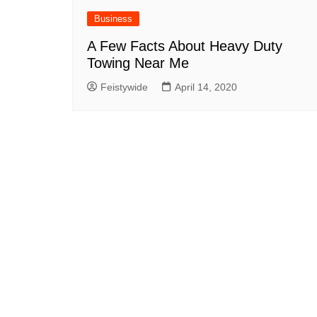
Business
A Few Facts About Heavy Duty
Towing Near Me
Feistywide
April 14, 2020