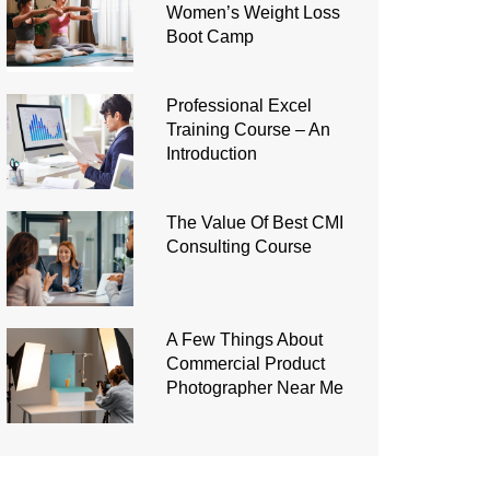
Women’s Weight Loss
Boot Camp
Professional Excel
Training Course – An
Introduction
The Value Of Best CMI
Consulting Course
A Few Things About
Commercial Product
Photographer Near Me