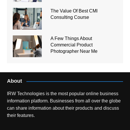
The Value Of Best CMI
Consulting Course
A Few Things About
Commercial Product
Photographer Near Me
About
IRW Technologies is the most popular online business
information platform.
Businesses from all over the globe
can share information about their products and discuss
their features.