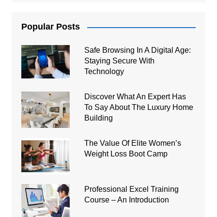
Popular Posts
Safe Browsing In A Digital Age:
Staying Secure With
Technology
Discover What An Expert Has
To Say About The Luxury Home
Building
The Value Of Elite Women’s
Weight Loss Boot Camp
Professional Excel Training
Course – An Introduction