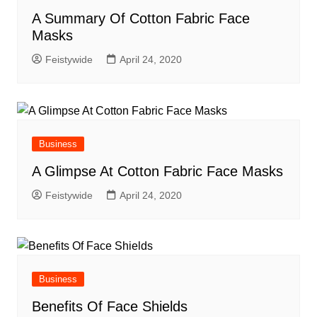
A Summary Of Cotton Fabric Face
Masks
Feistywide
April 24, 2020
Business
A Glimpse At Cotton Fabric Face Masks
Feistywide
April 24, 2020
Business
Benefits Of Face Shields