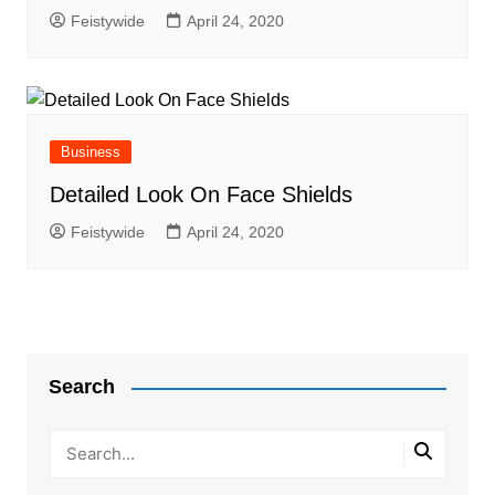
Feistywide
April 24, 2020
Business
Detailed Look On Face Shields
Feistywide
April 24, 2020
Search