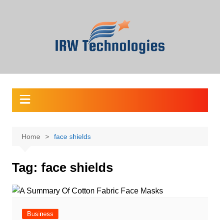
Skip
to
content
Home
face shields
Tag:
face shields
Business