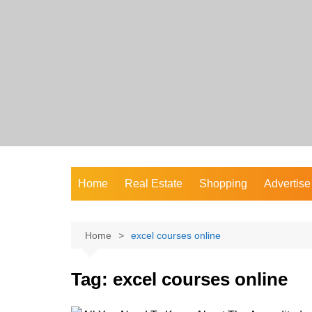
Skip
to
content
Home
Real Estate
Shopping
Advertise
Home
excel courses online
Tag:
excel courses online