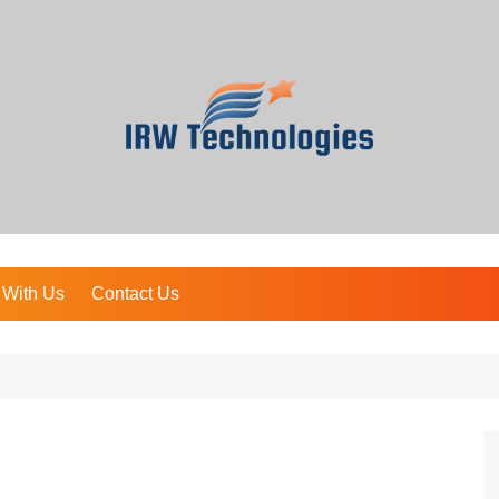
 With Us
Contact Us