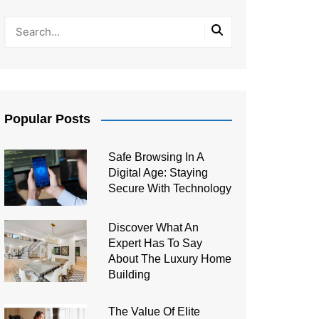
Popular Posts
Safe Browsing In A
Digital Age: Staying
Secure With Technology
Discover What An
Expert Has To Say
About The Luxury Home
Building
The Value Of Elite