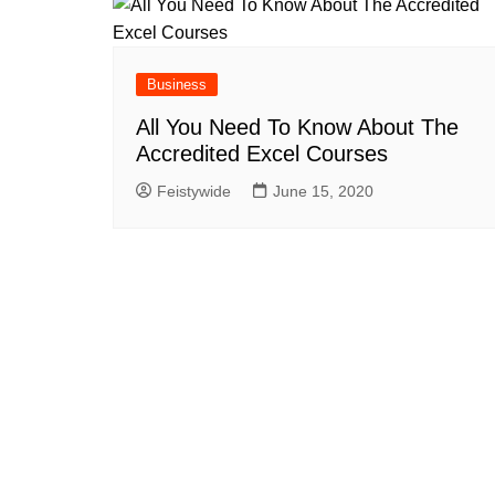
Business
All You Need To Know About The
Accredited Excel Courses
Feistywide
June 15, 2020