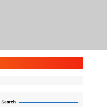
Search