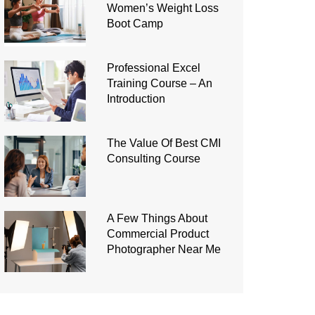
Women’s Weight Loss
Boot Camp
Professional Excel
Training Course – An
Introduction
The Value Of Best CMI
Consulting Course
A Few Things About
Commercial Product
Photographer Near Me