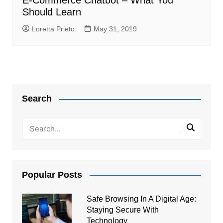
E-Commerce Chatbot – What You
Should Learn
Loretta Prieto
May 31, 2019
Search
Popular Posts
Safe Browsing In A Digital Age:
Staying Secure With
Technology