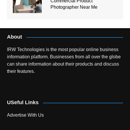
Commercial Product
Photographer Near Me
About
IRW Technologies is the most popular online business
information platform.
Businesses from all over the globe
can share information about their products and discuss
their features.
USeful Links
Advertise With Us