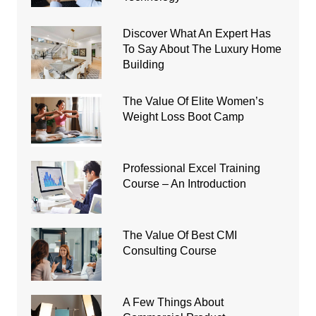
Discover What An Expert Has
To Say About The Luxury Home
Building
The Value Of Elite Women’s
Weight Loss Boot Camp
Professional Excel Training
Course – An Introduction
The Value Of Best CMI
Consulting Course
A Few Things About