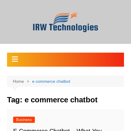
Skip
to
content
Home
e commerce chatbot
Tag:
e commerce chatbot
Business