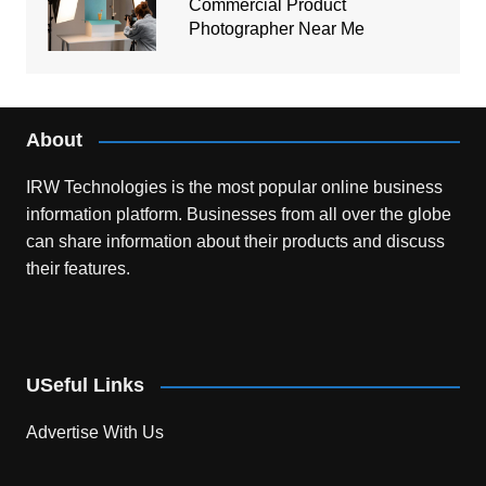
Commercial Product
Photographer Near Me
About
IRW Technologies is the most popular online business
information platform.
Businesses from all over the globe
can share information about their products and discuss
their features.
USeful Links
Advertise With Us