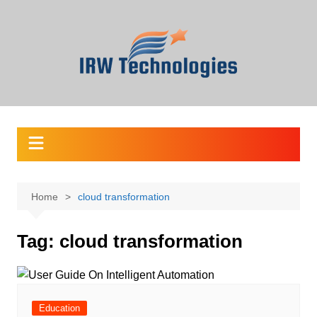
Skip
to
content
Home
cloud transformation
Tag:
cloud transformation
Education