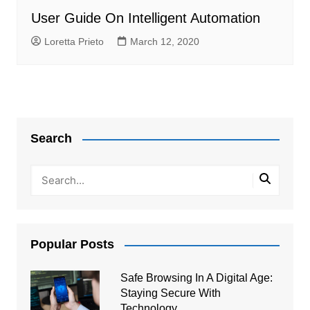
User Guide On Intelligent Automation
Loretta Prieto
March 12, 2020
Search
Popular Posts
Safe Browsing In A Digital Age:
Staying Secure With
Technology