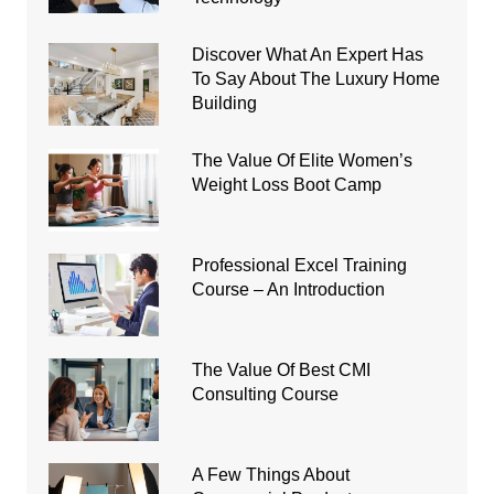
Discover What An Expert Has
To Say About The Luxury Home
Building
The Value Of Elite Women’s
Weight Loss Boot Camp
Professional Excel Training
Course – An Introduction
The Value Of Best CMI
Consulting Course
A Few Things About