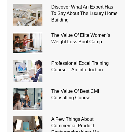
Discover What An Expert Has
To Say About The Luxury Home
Building
The Value Of Elite Women’s
Weight Loss Boot Camp
Professional Excel Training
Course – An Introduction
The Value Of Best CMI
Consulting Course
A Few Things About
Commercial Product