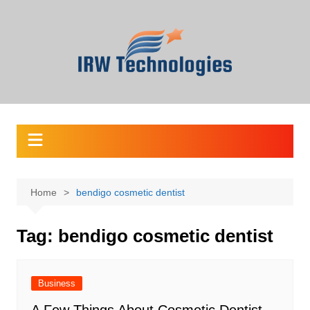
Skip
to
content
Home
bendigo cosmetic dentist
Tag:
bendigo cosmetic dentist
Business