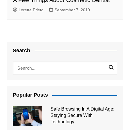
A Few Things About Cosmetic Dentist
Loretta Prieto
September 7, 2019
Search
Popular Posts
Safe Browsing In A Digital Age:
Staying Secure With
Technology