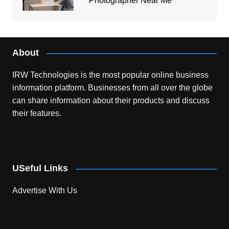
Photographer Near Me
About
IRW Technologies is the most popular online business
information platform.
Businesses from all over the globe
can share information about their products and discuss
their features.
USeful Links
Advertise With Us