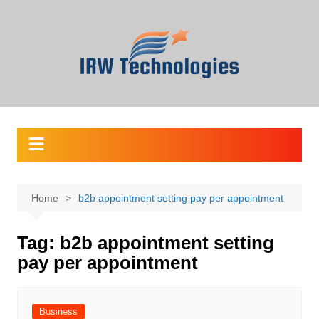
Skip
to
content
Home
b2b appointment setting pay per appointment
Tag:
b2b appointment setting
pay per appointment
Business