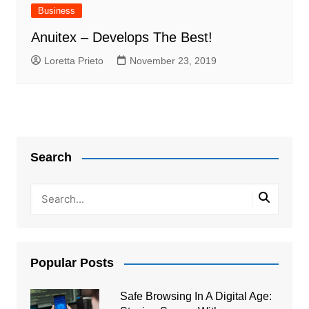
Business
Anuitex – Develops The Best!
Loretta Prieto
November 23, 2019
Search
Popular Posts
Safe Browsing In A Digital Age: