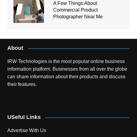
A Few Things About
Commercial Product
Photographer Near Me
About
IRW Technologies is the most popular online business
information platform.
Businesses from all over the globe
can share information about their products and discuss
their features.
USeful Links
Advertise With Us