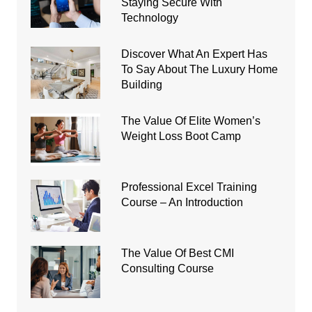
Staying Secure With
Technology
Discover What An Expert Has
To Say About The Luxury Home
Building
The Value Of Elite Women’s
Weight Loss Boot Camp
Professional Excel Training
Course – An Introduction
The Value Of Best CMI
Consulting Course