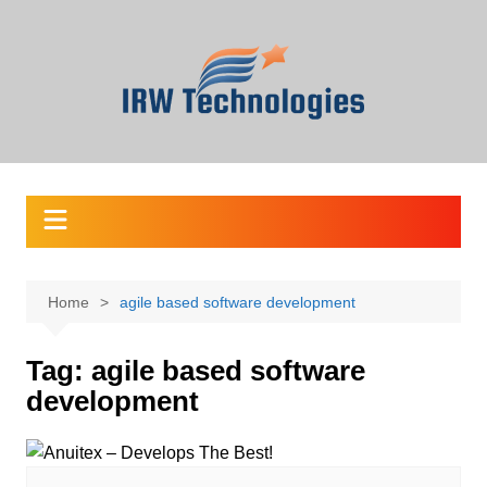
Skip
to
content
Home
agile based software development
Tag:
agile based software
development