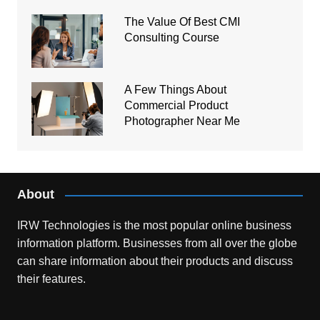
The Value Of Best CMI
Consulting Course
A Few Things About
Commercial Product
Photographer Near Me
About
IRW Technologies is the most popular online business
information platform.
Businesses from all over the globe
can share information about their products and discuss
their features.