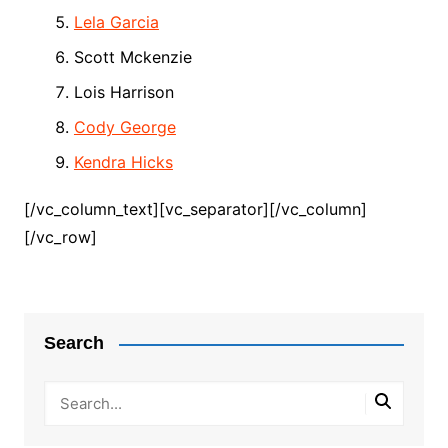
Lela Garcia
Scott Mckenzie
Lois Harrison
Cody George
Kendra Hicks
[/vc_column_text][vc_separator][/vc_column]
[/vc_row]
Search