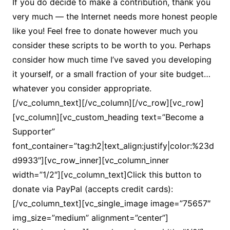
If you do decide to make a contribution, thank you
very much — the Internet needs more honest people
like you! Feel free to donate however much you
consider these scripts to be worth to you. Perhaps
consider how much time I’ve saved you developing
it yourself, or a small fraction of your site budget…
whatever you consider appropriate.
[/vc_column_text][/vc_column][/vc_row][vc_row]
[vc_column][vc_custom_heading text=”Become a
Supporter”
font_container=”tag:h2|text_align:justify|color:%23d
d9933″][vc_row_inner][vc_column_inner
width=”1/2″][vc_column_text]Click this button to
donate via PayPal (accepts credit cards):
[/vc_column_text][vc_single_image image=”75657″
img_size=”medium” alignment=”center”]