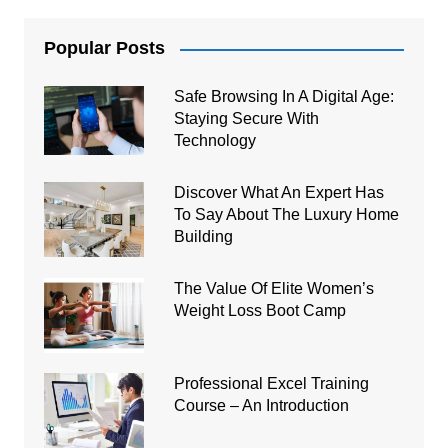
Popular Posts
Safe Browsing In A Digital Age:
Staying Secure With
Technology
Discover What An Expert Has
To Say About The Luxury Home
Building
The Value Of Elite Women’s
Weight Loss Boot Camp
Professional Excel Training
Course – An Introduction