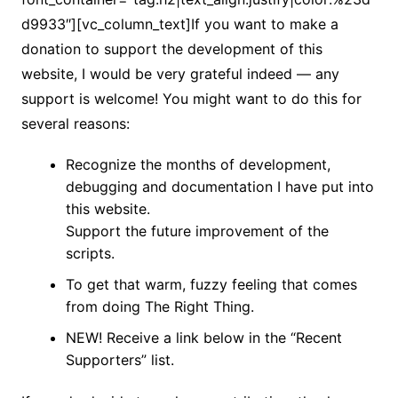
d9933″][vc_column_text]If you want to make a
donation to support the development of this
website, I would be very grateful indeed — any
support is welcome! You might want to do this for
several reasons:
Recognize the months of development,
debugging and documentation I have put into
this website.
Support the future improvement of the
scripts.
To get that warm, fuzzy feeling that comes
from doing The Right Thing.
NEW! Receive a link below in the “Recent
Supporters” list.