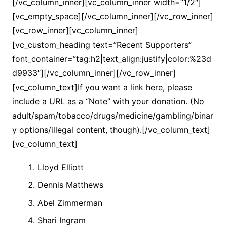
[/vc_column_inner][vc_column_inner width=”1/2″]
[vc_empty_space][/vc_column_inner][/vc_row_inner]
[vc_row_inner][vc_column_inner]
[vc_custom_heading text=”Recent Supporters”
font_container=”tag:h2|text_align:justify|color:%23d
d9933″][/vc_column_inner][/vc_row_inner]
[vc_column_text]If you want a link here, please
include a URL as a “Note” with your donation. (No
adult/spam/tobacco/drugs/medicine/gambling/binar
y options/illegal content, though).[/vc_column_text]
[vc_column_text]
Lloyd Elliott
Dennis Matthews
Abel Zimmerman
Shari Ingram