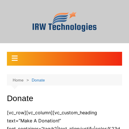
Skip
to
content
Home
Donate
Donate
[vc_row][vc_column][vc_custom_heading
text=”Make A Donation!”
font_container=”tag:h2|text_align:justify|color:%23d