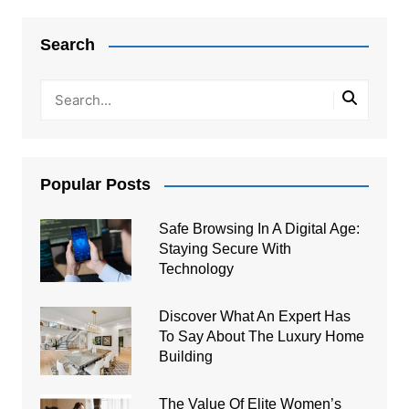
Search
Popular Posts
Safe Browsing In A Digital Age:
Staying Secure With
Technology
Discover What An Expert Has
To Say About The Luxury Home
Building
The Value Of Elite Women’s