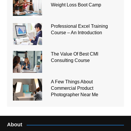
Weight Loss Boot Camp
Professional Excel Training
Course – An Introduction
The Value Of Best CMI
Consulting Course
A Few Things About
Commercial Product
Photographer Near Me
About