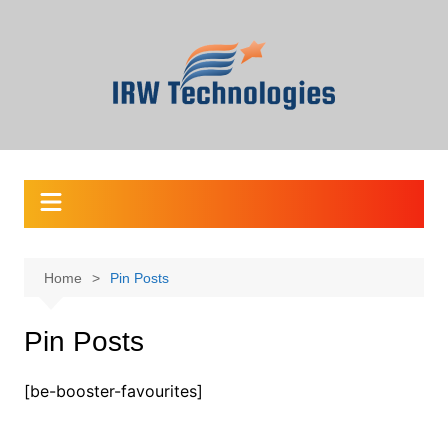
Skip
to
content
Home
Pin Posts
Pin Posts
[be-booster-favourites]