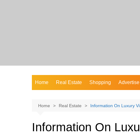
Skip
to
content
Home
Real Estate
Shopping
Advertise
Home
Real Estate
Information On Luxury Vi
Information On Luxur