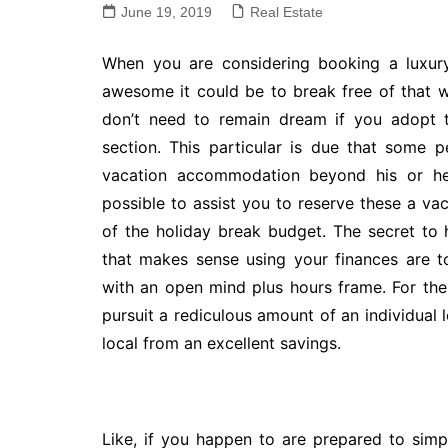
June 19, 2019
Real Estate
When you are considering booking a luxury
awesome it could be to break free of that wi
don’t need to remain dream if you adopt th
section. This particular is due that some p
vacation accommodation beyond his or her’
possible to assist you to reserve these a v
of the holiday break budget. The secret to 
that makes sense using your finances are 
with an open mind plus hours frame. For th
pursuit a rediculous amount of an individual l
local from an excellent savings.
Like, if you happen to are prepared to si