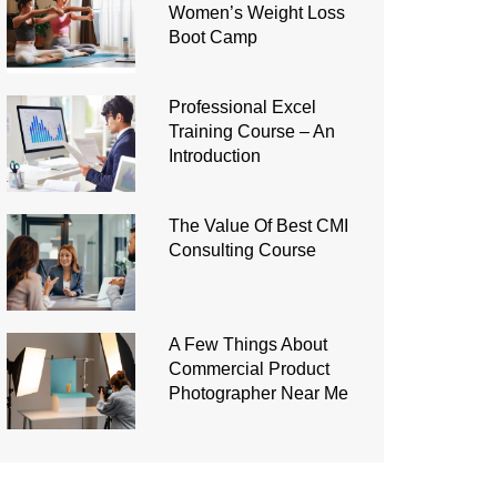
Women’s Weight Loss
Boot Camp
Professional Excel
Training Course – An
Introduction
The Value Of Best CMI
Consulting Course
A Few Things About
Commercial Product
Photographer Near Me