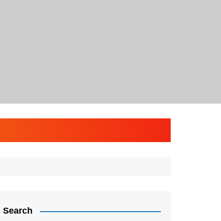
Search