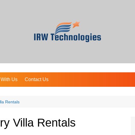
 With Us
Contact Us
lla Rentals
y Villa Rentals