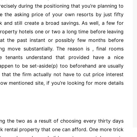
cisely during the positioning that you’re planning to
ce the asking price of your own resorts by just fifty
and still create a broad savings. As well, a few for
roperty hotels one or two a long time before leaving
 at the past instant or possibly few months before
cing move substantially. The reason is , final rooms
 tenants understand that provided have a nice
appen to be set-aside(p) too beforehand are usually
that the firm actually not have to cut price interest
low mentioned site, if you’re looking for more details
ng the two as a result of choosing every thirty days
ak rental property that one can afford. One more trick