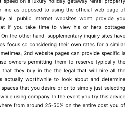
nt speed on a luxury holiday getaway rental property
 on line as opposed to using the official web page of
lly all public internet websites won’t provide you
t if you take time to view his or her’s cottages
On the other hand, supplementary inquiry sites have
es focus so considering their own rates for a similar
etimes, 2nd website pages can provide specific is
e owners permitting them to reserve typically the
hat they buy in the the legal that will hire all the
is actually worthwhile to look about and determine
 spaces that you desire prior to simply just selecting
while using company. In the event you try this advice
ywhere from around 25-50% on the entire cost you of