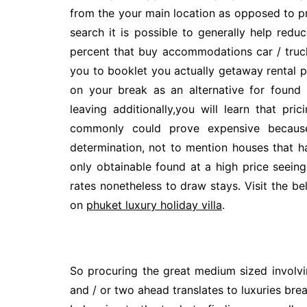
from the your main location as opposed to pre
search it is possible to generally help redu
percent that buy accommodations car / truck 
you to booklet you actually getaway rental p
on your break as an alternative for found
leaving additionally,you will learn that pri
commonly could prove expensive because
determination, not to mention houses that h
only obtainable found at a high price seeing 
rates nonetheless to draw stays. Visit the be
on
phuket luxury holiday villa
.
So procuring the great medium sized involvi
and / or two ahead translates to luxuries bre