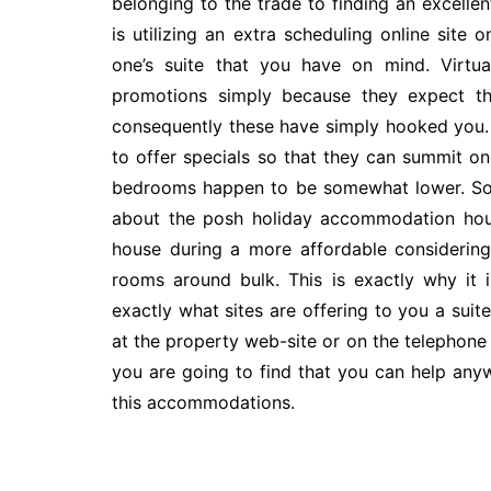
belonging to the trade to finding an excelle
is utilizing an extra scheduling online site
one’s suite that you have on mind. Virtua
promotions simply because they expect tha
consequently these have simply hooked you. 
to offer specials so that they can summit on
bedrooms happen to be somewhat lower. Som
about the posh holiday accommodation hous
house during a more affordable considering t
rooms around bulk. This is exactly why it 
exactly what sites are offering to you a suite
at the property web-site or on the telephone 
you are going to find that you can help an
this accommodations.
Post