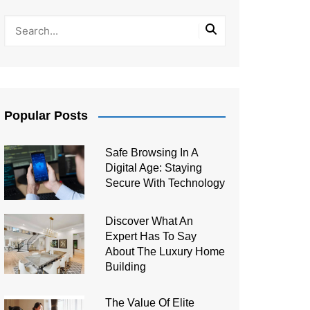
Popular Posts
Safe Browsing In A
Digital Age: Staying
Secure With Technology
Discover What An
Expert Has To Say
About The Luxury Home
Building
The Value Of Elite