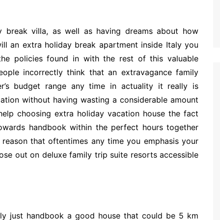
 break villa, as well as having dreams about how
ll an extra holiday break apartment inside Italy you
e policies found in with the rest of this valuable
eople incorrectly think that an extravagance family
s budget range any time in actuality it really is
acation without having wasting a considerable amount
help choosing extra holiday vacation house the fact
towards handbook within the perfect hours together
e reason that oftentimes any time you emphasis your
ose out on deluxe family trip suite resorts accessible
mply just handbook a good house that could be 5 km