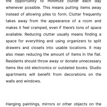
the opportunity to minimize clutter each day
whenever possible. This means putting items away
instead of allowing piles to form. Clutter frequently
takes away from the appearance of a room and
makes it feel cramped, even if there’s tons of space
available. Reducing clutter usually means finding a
space for everything and using organizers to split
drawers and closets into usable locations. It may
also mean reducing the amount of items in the flat.
Residents should throw away or donate unnecessary
items like old electronics or outdated books. Studio
apartments will benefit from decorations on the
walls and windows.
Hanging paintings, mirrors or other objects on the