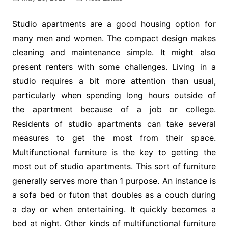
Studio apartments are a good housing option for
many men and women. The compact design makes
cleaning and maintenance simple. It might also
present renters with some challenges. Living in a
studio requires a bit more attention than usual,
particularly when spending long hours outside of
the apartment because of a job or college.
Residents of studio apartments can take several
measures to get the most from their space.
Multifunctional furniture is the key to getting the
most out of studio apartments. This sort of furniture
generally serves more than 1 purpose. An instance is
a sofa bed or futon that doubles as a couch during
a day or when entertaining. It quickly becomes a
bed at night. Other kinds of multifunctional furniture