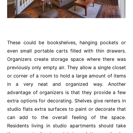
These could be bookshelves, hanging pockets or
even small portable carts filled with thin drawers.
Organizers create storage space where there was
previously only empty air. They allow a single closet
or corner of a room to hold a large amount of items
in a very neat and organized way. Another
advantage of organizers is that they provide a few
extra options for decorating. Shelves give renters in
studio flats extra surfaces to paint or decorate that
can add to the overall feeling of the space.
Residents living in studio apartments should take