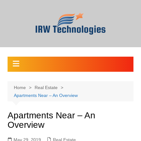
Skip
to
content
Home
Real Estate
Apartments Near – An Overview
Apartments Near – An
Overview
May 29, 2019
Real Estate