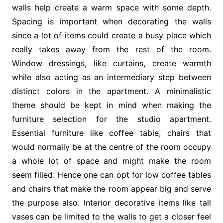
walls help create a warm space with some depth.
Spacing is important when decorating the walls
since a lot of items could create a busy place which
really takes away from the rest of the room.
Window dressings, like curtains, create warmth
while also acting as an intermediary step between
distinct colors in the apartment. A minimalistic
theme should be kept in mind when making the
furniture selection for the studio apartment.
Essential furniture like coffee table, chairs that
would normally be at the centre of the room occupy
a whole lot of space and might make the room
seem filled. Hence one can opt for low coffee tables
and chairs that make the room appear big and serve
the purpose also. Interior decorative items like tall
vases can be limited to the walls to get a closer feel