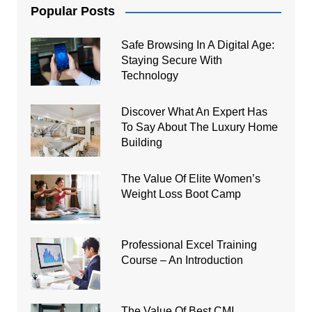
Popular Posts
Safe Browsing In A Digital Age:
Staying Secure With
Technology
Discover What An Expert Has
To Say About The Luxury Home
Building
The Value Of Elite Women’s
Weight Loss Boot Camp
Professional Excel Training
Course – An Introduction
The Value Of Best CMI