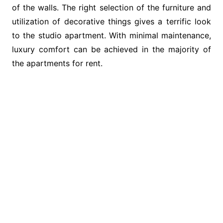
of the walls. The right selection of the furniture and
utilization of decorative things gives a terrific look
to the studio apartment. With minimal maintenance,
luxury comfort can be achieved in the majority of
the apartments for rent.