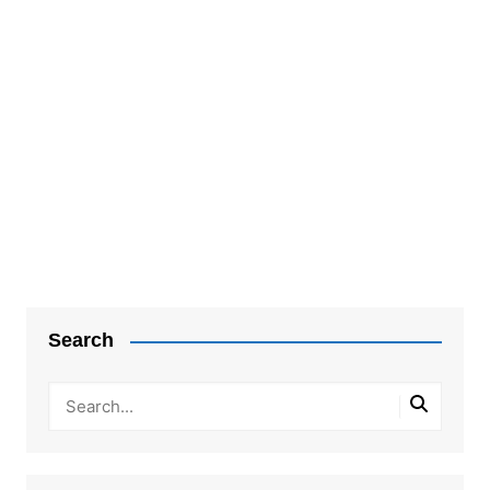
Post
navigation
Search