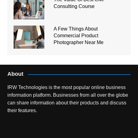
Consulting Course
A Few Things About
Commercial Product
Photographer Near Me
About
IRW Technologies is the most popular online business
information platform.
Businesses from all over the globe
can share information about their products and discuss
their features.