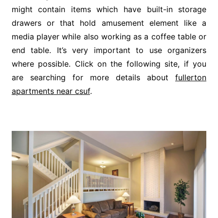
might contain items which have built-in storage
drawers or that hold amusement element like a
media player while also working as a coffee table or
end table. It’s very important to use organizers
where possible. Click on the following site, if you
are searching for more details about
fullerton
apartments near csuf
.